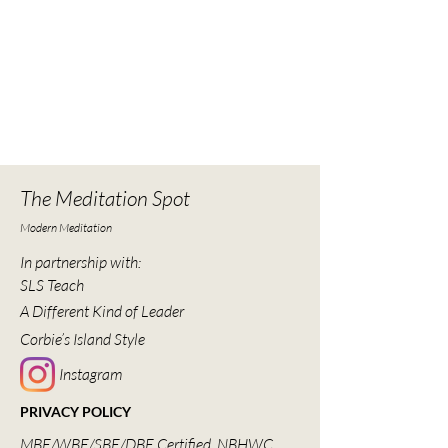
The Meditation Spot
Modern Meditation
In partnership with:
SLS Teach
A Different Kind of Leader
Corbie’s Island Style
Instagram
PRIVACY POLICY
MBE/WBE/SBE/DBE Certified, NBHWC