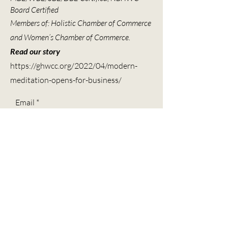
Board Certified
Members of: Holistic Chamber of Commerce
and Women’s Chamber of Commerce.
Read our story
https://ghwcc.org/2022/04/modern-
meditation-opens-for-business/
Email
Subscribe
Contact
Call -
(713) 804-4768