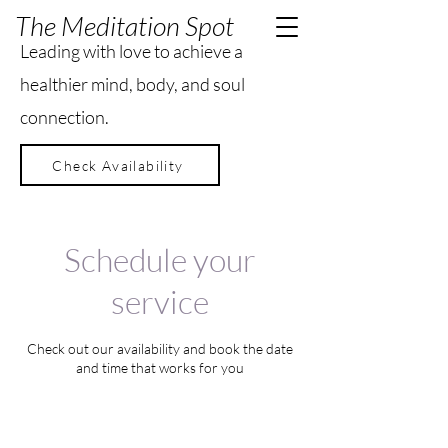
The Meditation Spot
Leading with love to achieve a
healthier mind, body, and soul
connection.
Check Availability
Schedule your
service
Check out our availability and book the date
and time that works for you