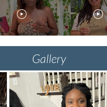
Gallery