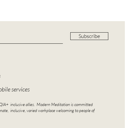
Subscribe
8
bile services
A+ inclusive allies. Modern Meditation is committed
nate, inclusive, varied workplace welcoming to people of