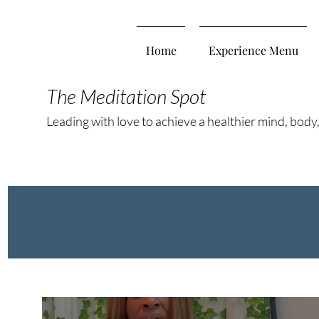
Home
Experience Menu
The Meditation Spot
Leading with love to achieve a healthier mind, body