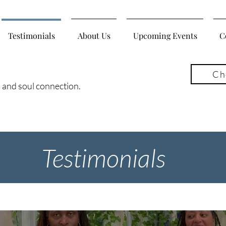
Testimonials
About Us
Upcoming Events
C
Ch
, and soul connection.
Testimonials