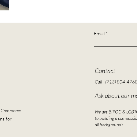
Email
Contact
Call - (713) 804-476
Ask about our mo
f Commerce.
We are BIPOC & LGBTQI
to building a compassio
ns-for-
all backgrounds.