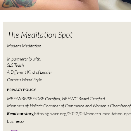
The Meditation Spot
Modern Meditation
In partnership with:
SLS Teach
A Different Kind of Leader
Corbie’s Island Style
PRIVACY POLICY
MBE/WBE/SBE/DBE Certified, NBHWC Board Certified
Members of: Holistic Chamber of Commerce and Women’s Chamber o
Read our story
https://ghwcc.org/2022/04/modern-meditation-ope
business/