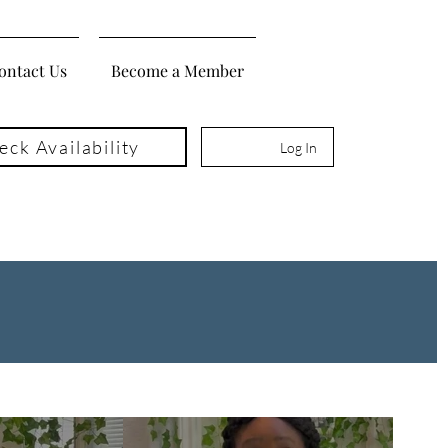
ontact Us
Become a Member
eck Availability
Log In