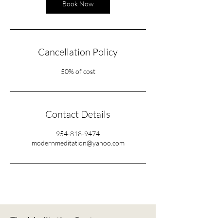
Book Now
Cancellation Policy
50% of cost
Contact Details
954-818-9474
modernmeditation@yahoo.com