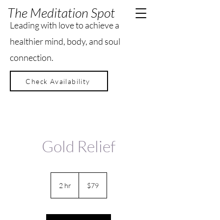
The Meditation Spot
Leading with love to achieve a
healthier mind, body, and soul
connection.
Check Availability
Gold Relief
79
US
2 hr
2
$79
dollars
h
r