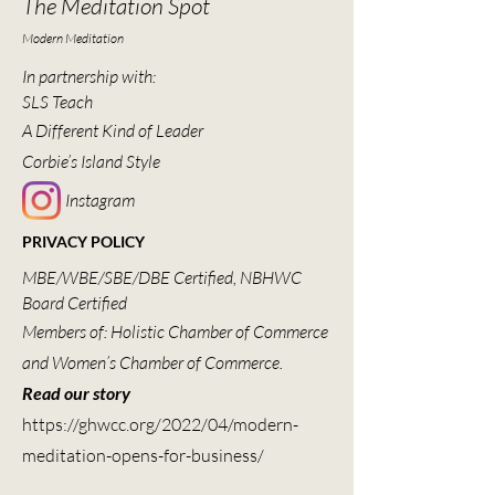
The Meditation Spot
Modern Meditation
In partnership with:
SLS Teach
A Different Kind of Leader
Corbie’s Island Style
Instagram
PRIVACY POLICY
MBE/WBE/SBE/DBE Certified, NBHWC
Board Certified
Members of: Holistic Chamber of Commerce
and Women’s Chamber of Commerce.
Read our story
https://ghwcc.org/2022/04/modern-
meditation-opens-for-business/