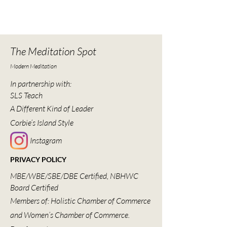
The Meditation Spot
Modern Meditation
In partnership with:
SLS Teach
A Different Kind of Leader
Corbie’s Island Style
Instagram
PRIVACY POLICY
MBE/WBE/SBE/DBE Certified, NBHWC
Board Certified
Members of: Holistic Chamber of Commerce
and Women’s Chamber of Commerce.