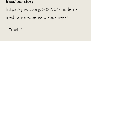
Read our story
https://ghwcc.org/2022/04/modern-
meditation-opens-for-business/
Email
Subscribe
Contact
Call -
(713) 804-4768
Ask about our mobile services
We are BIPOC & LGBTQIA+ inclusive allies.
Modern Meditation is committed to building a