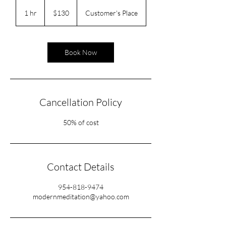
130
US
1 hr
1
$130
Customer's Place
dollars
h
Book Now
Cancellation Policy
50% of cost
Contact Details
954-818-9474
modernmeditation@yahoo.com