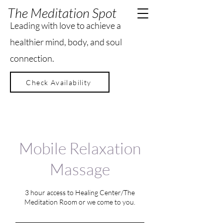
The Meditation Spot
Leading with love to achieve a
healthier mind, body, and soul
connection.
Check Availability
Mobile Relaxation
Massage
3 hour access to Healing Center/The
Meditation Room or we come to you.